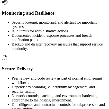
Monitoring and Resilience
Security logging, monitoring, and alerting for important
systems.
Audit trails for administrative actions.
Documented incident response processes and breach
notification paths.
Backup and disaster recovery measures that support service
continuity.
Secure Delivery
Peer review and code review as part of normal engineering
workflows.
Dependency scanning, vulnerability management, and
security testing.
Network controls, patching, and environment hardening
appropriate to the hosting environment.
Due diligence and contractual controls for subprocessors and
other vendors.