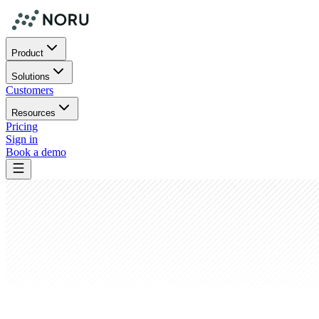
Product
Solutions
Customers
Resources
Pricing
Sign in
Book a demo