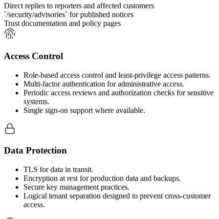
Direct replies to reporters and affected customers
`/security/advisories` for published notices
Trust documentation and policy pages
Access Control
Role-based access control and least-privilege access patterns.
Multi-factor authentication for administrative access.
Periodic access reviews and authorization checks for sensitive
systems.
Single sign-on support where available.
Data Protection
TLS for data in transit.
Encryption at rest for production data and backups.
Secure key management practices.
Logical tenant separation designed to prevent cross-customer
access.