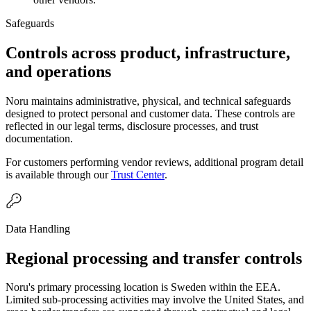
Safeguards
Controls across product, infrastructure,
and operations
Noru maintains administrative, physical, and technical safeguards
designed to protect personal and customer data. These controls are
reflected in our legal terms, disclosure processes, and trust
documentation.
For customers performing vendor reviews, additional program detail
is available through our
Trust Center
.
Data Handling
Regional processing and transfer controls
Noru's primary processing location is Sweden within the EEA.
Limited sub-processing activities may involve the United States, and