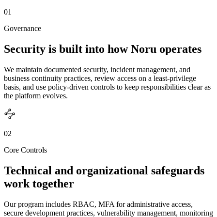
01
Governance
Security is built into how Noru operates
We maintain documented security, incident management, and
business continuity practices, review access on a least-privilege
basis, and use policy-driven controls to keep responsibilities clear as
the platform evolves.
02
Core Controls
Technical and organizational safeguards
work together
Our program includes RBAC, MFA for administrative access,
secure development practices, vulnerability management, monitoring