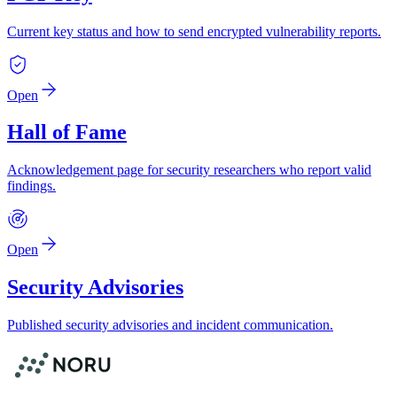
Current key status and how to send encrypted vulnerability reports.
Open
Hall of Fame
Acknowledgement page for security researchers who report valid
findings.
Open
Security Advisories
Published security advisories and incident communication.