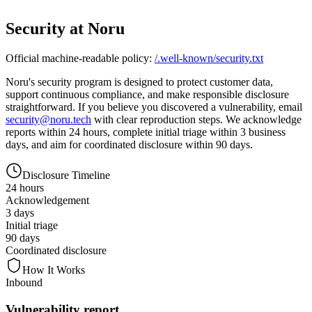
Security at Noru
Official machine-readable policy:
/.well-known/security.txt
Noru's security program is designed to protect customer data,
support continuous compliance, and make responsible disclosure
straightforward. If you believe you discovered a vulnerability, email
security@noru.tech
with clear reproduction steps. We acknowledge
reports
within 24 hours
, complete initial triage
within 3 business
days
, and aim for coordinated disclosure within
90 days
.
Disclosure Timeline
24 hours
Acknowledgement
3 days
Initial triage
90 days
Coordinated disclosure
How It Works
Inbound
Vulnerability report