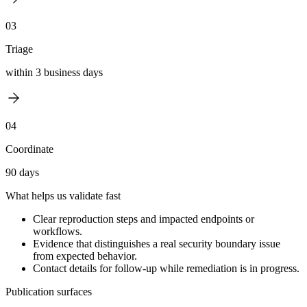
03
Triage
within 3 business days
04
Coordinate
90 days
What helps us validate fast
Clear reproduction steps and impacted endpoints or
workflows.
Evidence that distinguishes a real security boundary issue
from expected behavior.
Contact details for follow-up while remediation is in progress.
Publication surfaces