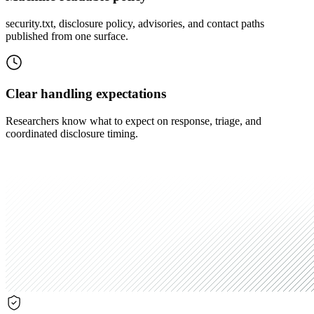
security.txt, disclosure policy, advisories, and contact paths
published from one surface.
Clear handling expectations
Researchers know what to expect on response, triage, and
coordinated disclosure timing.