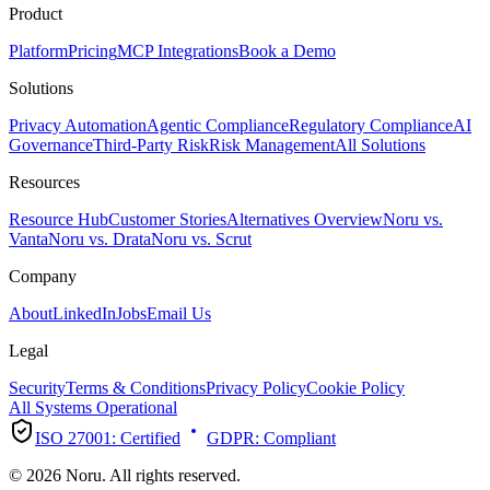
Product
Platform
Pricing
MCP Integrations
Book a Demo
Solutions
Privacy Automation
Agentic Compliance
Regulatory Compliance
AI
Governance
Third-Party Risk
Risk Management
All Solutions
Resources
Resource Hub
Customer Stories
Alternatives Overview
Noru vs.
Vanta
Noru vs. Drata
Noru vs. Scrut
Company
About
LinkedIn
Jobs
Email Us
Legal
Security
Terms & Conditions
Privacy Policy
Cookie Policy
All Systems Operational
ISO 27001:
Certified
GDPR:
Compliant
© 2026 Noru. All rights reserved.