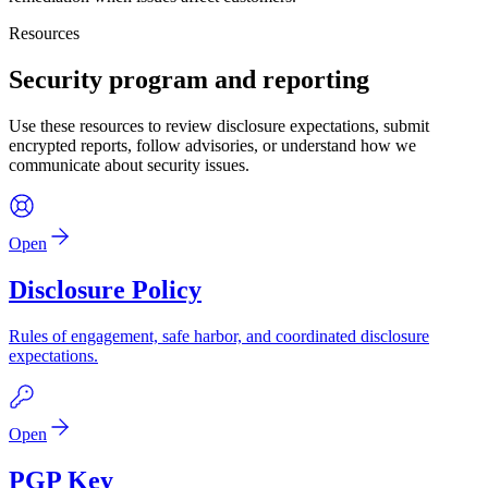
Resources
Security program and reporting
Use these resources to review disclosure expectations, submit
encrypted reports, follow advisories, or understand how we
communicate about security issues.
Open
Disclosure Policy
Rules of engagement, safe harbor, and coordinated disclosure
expectations.
Open
PGP Key