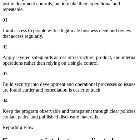
just to document controls, but to make them operational and
repeatable.
01
Limit access to people with a legitimate business need and review
that access regularly.
02
Apply layered safeguards across infrastructure, product, and internal
operations rather than relying on a single control.
03
Build security into development and operational processes so issues
are found earlier and remediation is easier to track.
04
Keep the program observable and transparent through clear policies,
contact paths, and published disclosure materials.
Reporting Flow