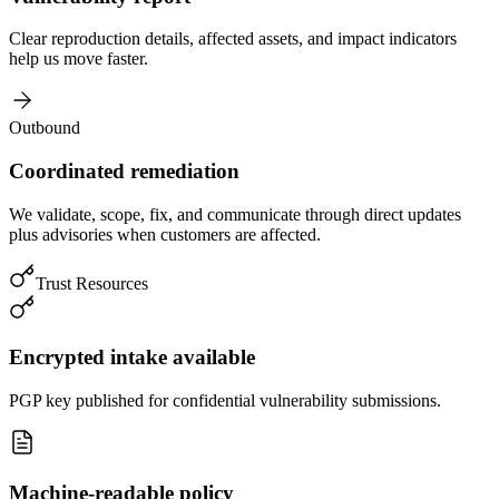
Clear reproduction details, affected assets, and impact indicators
help us move faster.
Outbound
Coordinated remediation
We validate, scope, fix, and communicate through direct updates
plus advisories when customers are affected.
Trust Resources
Encrypted intake available
PGP key published for confidential vulnerability submissions.
Machine-readable policy