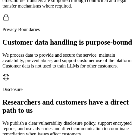
cross-border transfers are supported through contractual and legal
transfer mechanisms where required.
Privacy Boundaries
Customer data handling is purpose-bound
We process data to provide and secure the service, maintain
availability, prevent abuse, and support customer use of the platform.
Customer data is not used to train LLMs for other customers.
Disclosure
Researchers and customers have a direct
path to us
We publish a clear vulnerability disclosure policy, support encrypted
reports, and use advisories and direct communication to coordinate
remediation when issues affect customers.