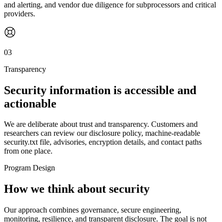
and alerting, and vendor due diligence for subprocessors and critical
providers.
03
Transparency
Security information is accessible and
actionable
We are deliberate about trust and transparency. Customers and
researchers can review our disclosure policy, machine-readable
security.txt file, advisories, encryption details, and contact paths
from one place.
Program Design
How we think about security
Our approach combines governance, secure engineering,
monitoring, resilience, and transparent disclosure. The goal is not