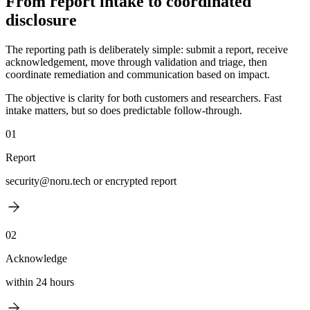
From report intake to coordinated
disclosure
The reporting path is deliberately simple: submit a report, receive
acknowledgement, move through validation and triage, then
coordinate remediation and communication based on impact.
The objective is clarity for both customers and researchers. Fast
intake matters, but so does predictable follow-through.
01
Report
security@noru.tech or encrypted report
02
Acknowledge
within 24 hours